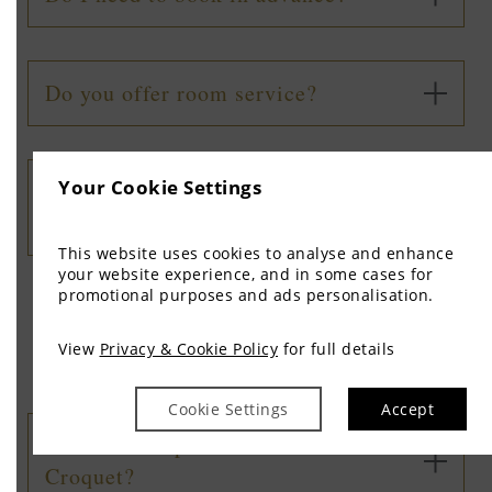
Do you offer room service?
Your Cookie Settings
What is included in the Dinner,
Bed & Breakfast package?
This website uses cookies to analyse and enhance
your website experience, and in some cases for
promotional purposes and ads personalisation.
ACTIVITIES
View
Privacy & Cookie Policy
for full details
Cookie Settings
Accept
Do I need to pre book Tennis or
Croquet?