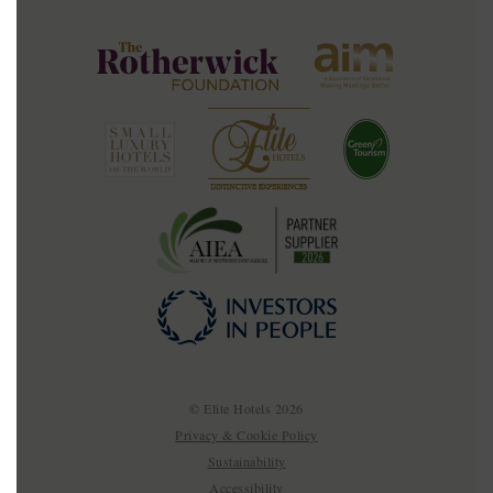
© Elite Hotels 2026
Privacy & Cookie Policy
Sustainability
Accessibility