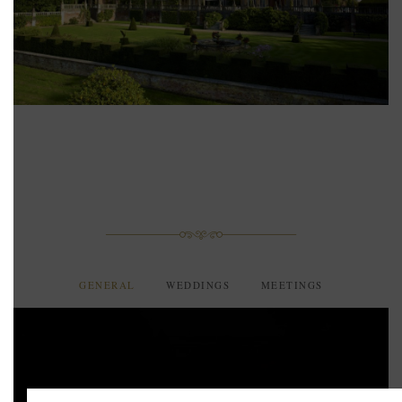
GENERAL
WEDDINGS
MEETINGS