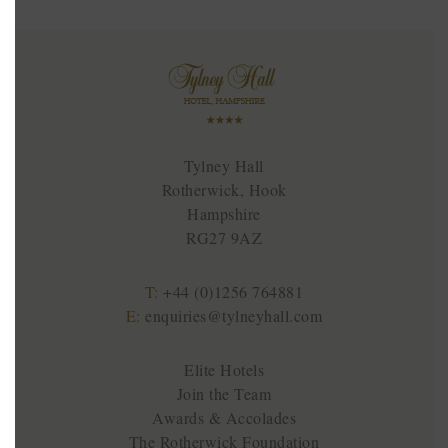
Tylney Hall
Rotherwick, Hook
Hampshire
RG27 9AZ
T:
+44 (0)1256 764881
E:
enquiries@tylneyhall.com
Elite Hotels
Join the Team
Awards & Accolades
The Rotherwick Foundation