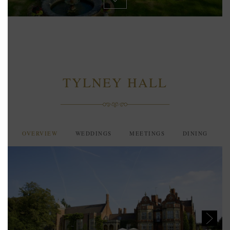
TYLNEY HALL
OVERVIEW
WEDDINGS
MEETINGS
DINING