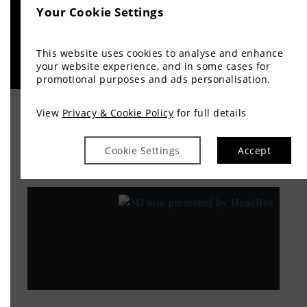
Your Cookie Settings
This website uses cookies to analyse and enhance
your website experience, and in some cases for
promotional purposes and ads personalisation.
View
Privacy & Cookie Policy
for full details
TAKE A TOUR
Cookie Settings
Accept