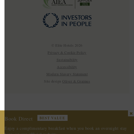
© Elite Hotels 2026
Privacy & Cookie Policy
Sustainability
Accessibility
Modern Slavery Statement
Site design
Oliver & Graimes
Book Direct
BEST VALUE
Enjoy a complimentary breakfast
when you book an overnight stay