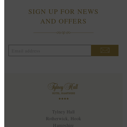
SIGN UP FOR NEWS
AND OFFERS
Tylney Hall
Rotherwick, Hook
Hampshire