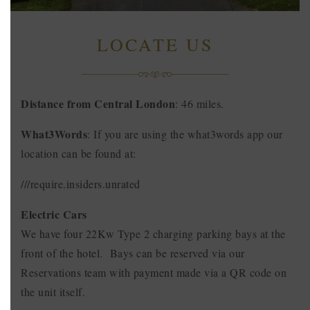
LOCATE US
Distance from Central London
: 46 miles.
What3Words
: If you are using the what3words app our
location can be found at:
///require.insiders.unrated
Electric Cars
We have four 22Kw Type 2 charging parking bays at the
front of the hotel. Bays can be reserved via our
Reservations team with payment made via a QR code on
the unit itself.