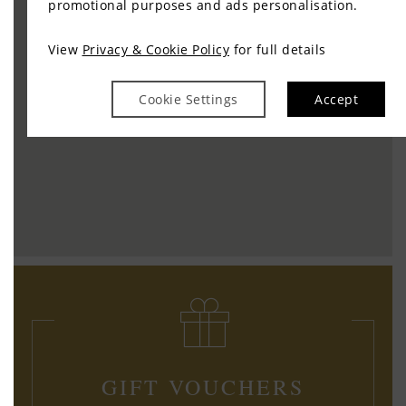
promotional purposes and ads personalisation.
View
Privacy & Cookie Policy
for full details
Cookie Settings
Accept
GIFT VOUCHERS