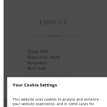
FIND US
Tylney Hall
Rotherwick, Hook
Hampshire
RG27 9AZ
T:
+44 (0)1256 764881
E:
enquiries@tylneyhall.com
Your Cookie Settings
This website uses cookies to analyse and enhance
your website experience, and in some cases for