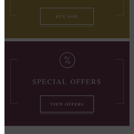
BUY NOW
SPECIAL OFFERS
VIEW OFFERS