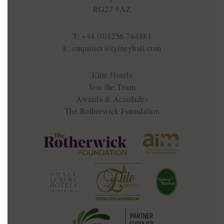
RG27 9AZ
T:
+44 (0)1256 764881
E:
enquiries@tylneyhall.com
Elite Hotels
Join the Team
Awards & Accolades
The Rotherwick Foundation