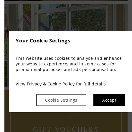
Your Cookie Settings
This website uses cookies to analyse and enhance
your website experience, and in some cases for
promotional purposes and ads personalisation.
View
Privacy & Cookie Policy
for full details
Cookie Settings
Accept
GIFT VOUCHERS