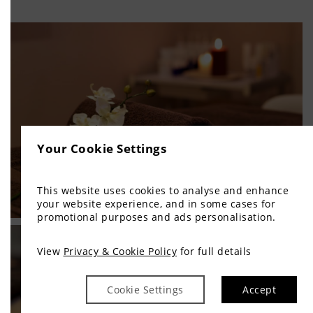
Your Cookie Settings
This website uses cookies to analyse and enhance
your website experience, and in some cases for
promotional purposes and ads personalisation.
View
Privacy & Cookie Policy
for full details
Cookie Settings
Accept